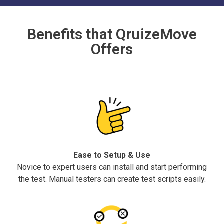
Benefits that QruizeMove
Offers
Ease to Setup & Use
Novice to expert users can install and start performing
the test. Manual testers can create test scripts easily.