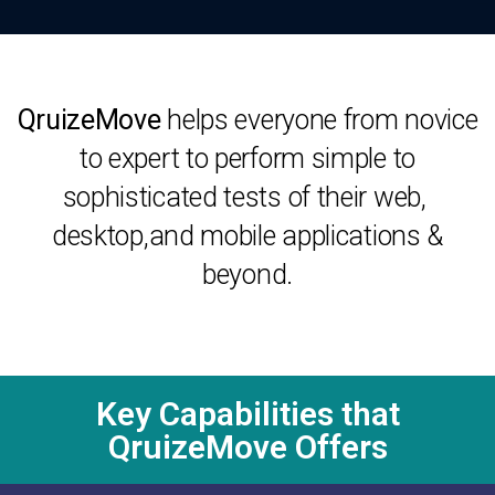
QruizeMove
helps everyone from novice
to expert to perform simple to
sophisticated tests of their web,
desktop,and mobile applications &
beyond.
Key Capabilities that
QruizeMove Offers