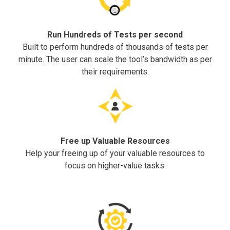
Run Hundreds of Tests per second
Built to perform hundreds of thousands of tests per
minute. The user can scale the tool’s bandwidth as per
their requirements.
Free up Valuable Resources
Help your freeing up of your valuable resources to
focus on higher-value tasks.