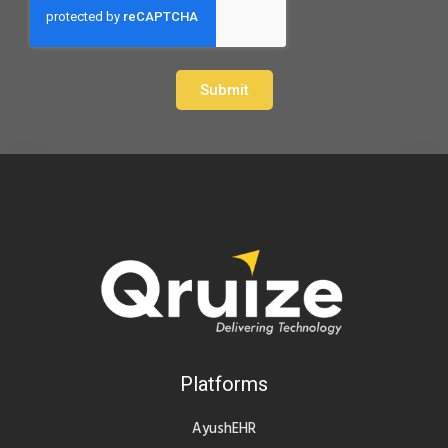
Submit
Platforms
AyushEHR