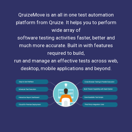
QruizeMove is an all in one test automation
platform from Qruize. It helps you to perform
wide array of
software testing activities faster, better and
much more accurate. Built in with features
required to build,
run and manage an effective tests across web,
desktop, mobile applications and beyond.