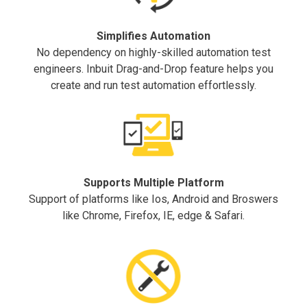
Simplifies Automation
No dependency on highly-skilled automation test
engineers. Inbuit Drag-and-Drop feature helps you
create and run test automation effortlessly.
Supports Multiple Platform
Support of platforms like Ios, Android and Broswers
like Chrome, Firefox, IE, edge & Safari.