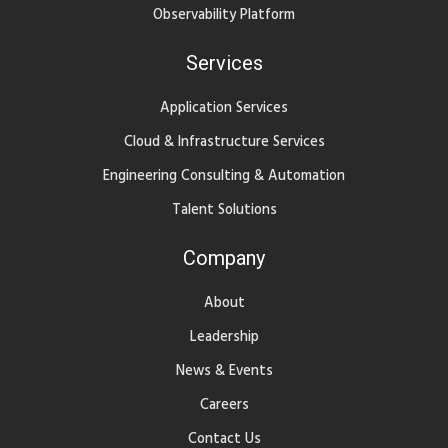
Observability Platform
Services
Application Services
Cloud & Infrastructure Services
Engineering Consulting & Automation
Talent Solutions
Company
About
Leadership
News & Events
Careers
Contact Us