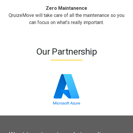
Zero Maintanence
QruizeMove will take care of all the maintenance so you
can focus on what’s really important.
Our Partnership