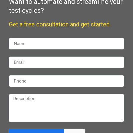
Want to automate and streamline your
test cycles?
Get a free consultation and get started.