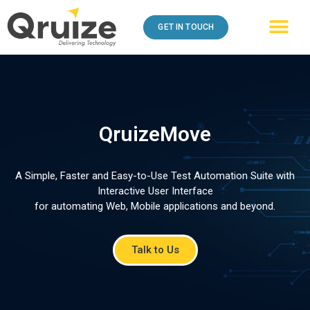
GET IN TOUCH
QruizeMove
A Simple, Faster and Easy-to-Use Test Automation Suite with
Interactive User Interface
for automating Web, Mobile applications and beyond.
Talk to Us