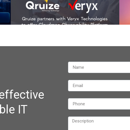
effective
ble IT