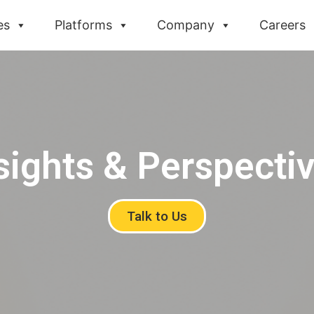
es
Platforms
Company
Careers
sights & Perspecti
Talk to Us