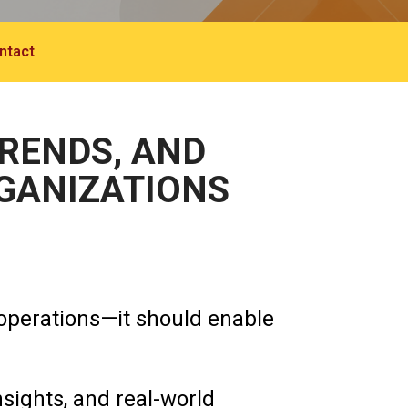
ntact
TRENDS, AND
RGANIZATIONS
operations—it should enable
nsights, and real-world