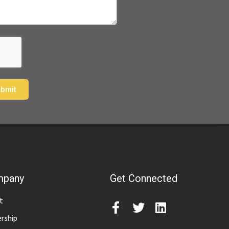
bmit
mpany
Get Connected
t
rship