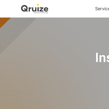
Servic
In