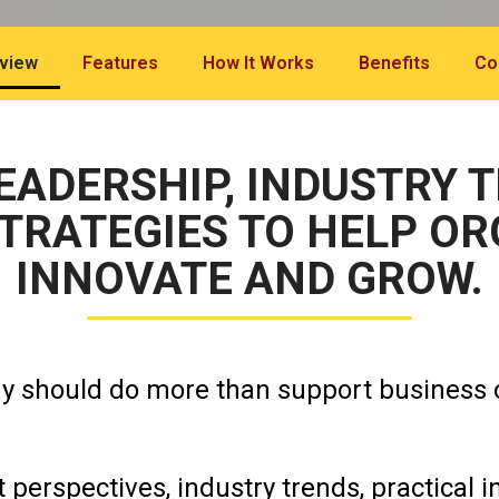
view
Features
How It Works
Benefits
Co
ADERSHIP, INDUSTRY 
TRATEGIES TO HELP O
INNOVATE AND GROW.
gy should do more than support business 
 perspectives, industry trends, practical i