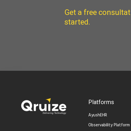
Get a free consultat
started.
Platforms
AyushEHR
Observability Platform