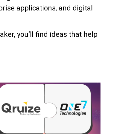
ise applications, and digital
er, you’ll find ideas that help