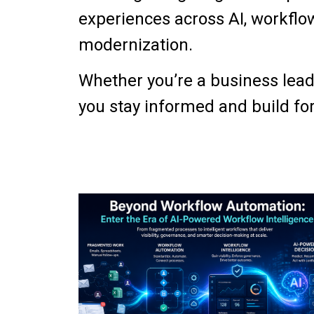
experiences across AI, workflow
modernization.
Whether you’re a business leade
you stay informed and build for