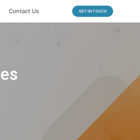
Contact Us
GET IN TOUCH
ves