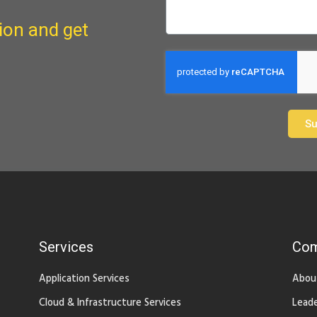
ion and get
Su
Services
Co
Application Services
Abou
Cloud & Infrastructure Services
Leade