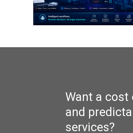
Want a cost 
and predicta
services?