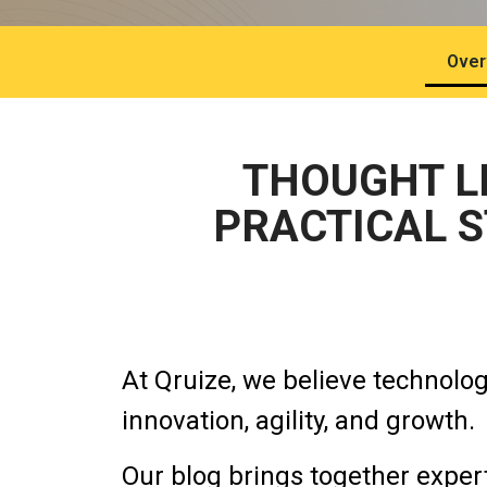
Over
THOUGHT LE
PRACTICAL S
At Qruize, we believe technolo
innovation, agility, and growth.
Our blog brings together expert