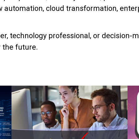
 automation, cloud transformation, enterpr
r, technology professional, or decision-mak
 the future.