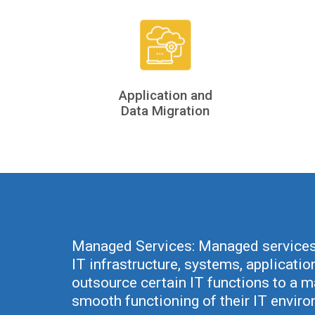
Application and
Data Migration
Managed Services: Managed services 
IT infrastructure, systems, applicatio
outsource certain IT functions to a 
smooth functioning of their IT envir