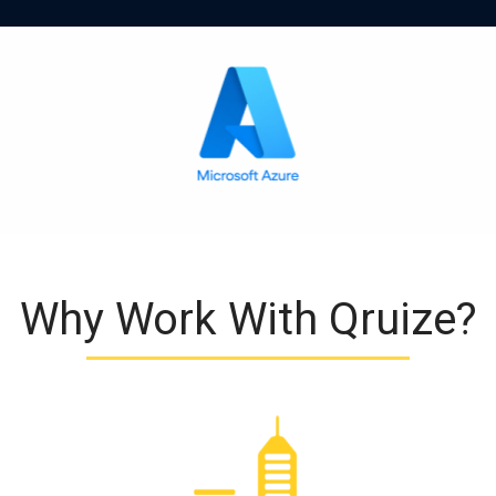
Why Work With Qruize?