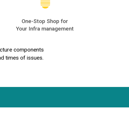
One-Stop Shop for
Your Infra management
tructure components
nd times of issues.