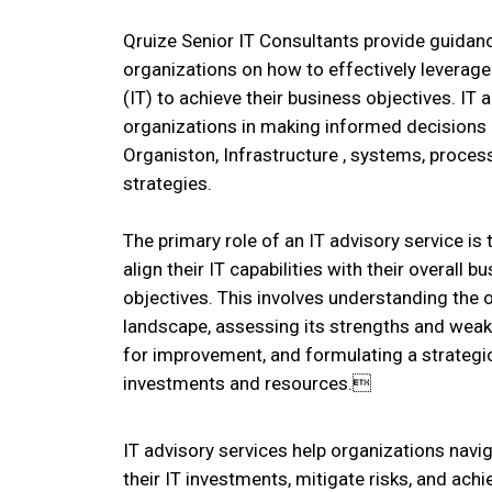
Qruize Senior IT Consultants provide guidanc
organizations on how to effectively leverag
(IT) to achieve their business objectives. IT 
organizations in making informed decisions a
Organiston, Infrastructure , systems, proce
strategies.
The primary role of an IT advisory service is
align their IT capabilities with their overall 
objectives. This involves understanding the o
landscape, assessing its strengths and weak
for improvement, and formulating a strategic
investments and resources.
IT advisory services help organizations nav
their IT investments, mitigate risks, and ach