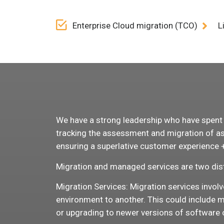
Enterprise Cloud migration (TCO)
L
We have a strong leadership who have spent de
tracking the assessment and migration of ass
ensuring a superlative customer experience + 
Migration and managed services are two dist
Migration Services: Migration services invol
environment to another. This could include m
or upgrading to newer versions of software 