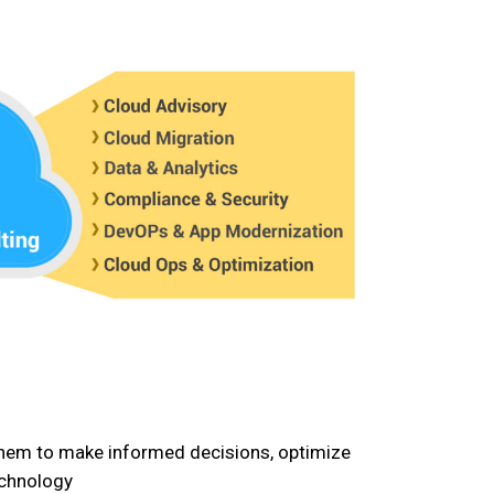
 them to make informed decisions, optimize
echnology