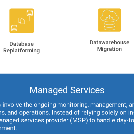
Datawarehouse
Database
Migration
Replatforming
Managed Services
involve the ongoing monitoring, management, an
ns, and operations. Instead of relying solely on 
managed services provider (MSP) to handle day-to
onment.