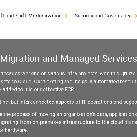
ift and Shift, Modernization
Security and Governance
Migration and Managed Service
cades working on various Infra projects, with this Qruize ha
ets to Cloud. Our ticketing tool helps in automated resoluti
added to it is our effective FCR.
inct but interconnected aspects of IT operations and suppo
ve the process of moving an organization’s data, application
igrating from on-premises infrastructure to the cloud, trans
or hardware.