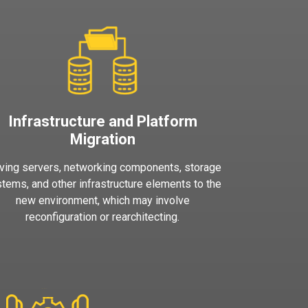
Infrastructure and Platform
Migration
ing servers, networking components, storage
tems, and other infrastructure elements to the
new environment, which may involve
reconfiguration or rearchitecting.