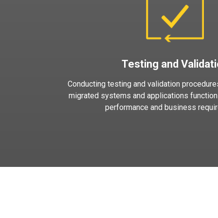
Testing and Validat
Conducting testing and validation procedures
migrated systems and applications function
performance and business requi