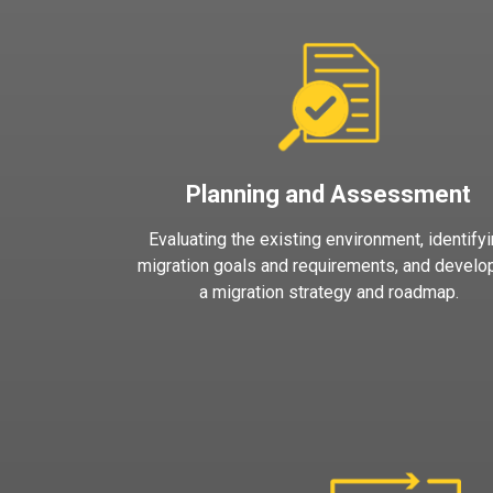
Planning and Assessment
Evaluating the existing environment, identify
migration goals and requirements, and develo
a migration strategy and roadmap.