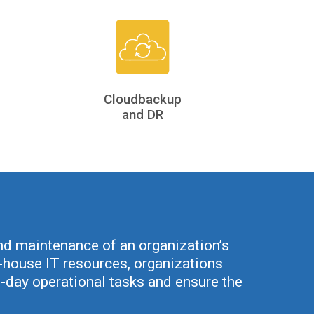
Cloudbackup
and DR
d maintenance of an organization’s
in-house IT resources, organizations
-day operational tasks and ensure the