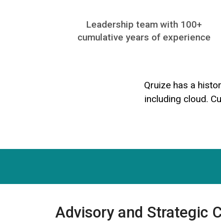
Leadership team with 100+
cumulative years of experience​
Qruize has a histo
including cloud. C
Advisory and Strategic 