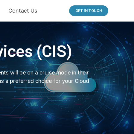
Contact Us
GET IN TOUCH
vices (CIS)
ts will be on a cruise mode in their
s a preferred choice for your Cloud