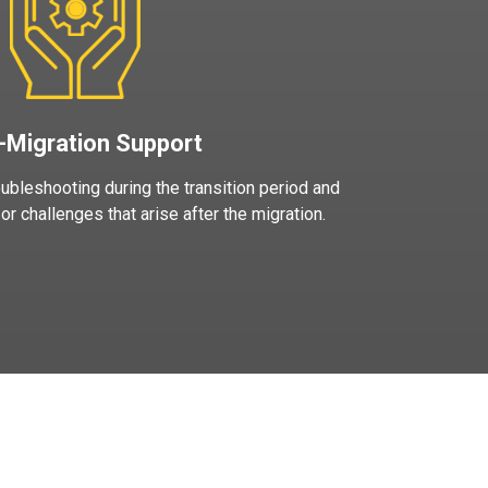
-Migration Support
ubleshooting during the transition period and
r challenges that arise after the migration.