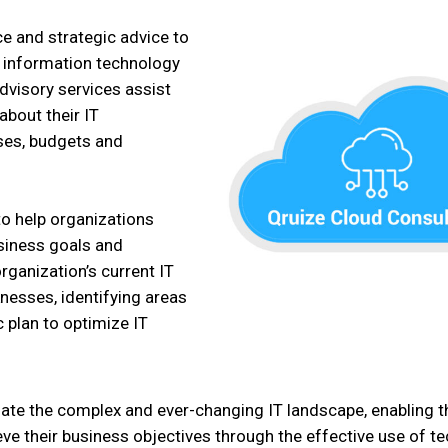
e and strategic advice to
e information technology
advisory services assist
bout their IT
sses, budgets and
 to help organizations
business goals and
rganization’s current IT
nesses, identifying areas
 plan to optimize IT
igate the complex and ever-changing IT landscape, enabling
ieve their business objectives through the effective use of t