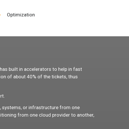
Optimization
s
s built in accelerators to help in fast
on of about 40% of the tickets, thus
rt.
s, systems, or infrastructure from one
itioning from one cloud provider to another,