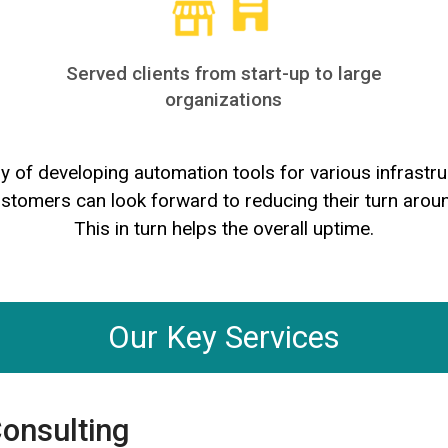
Served clients from start-up to large
organizations
ry of developing automation tools for various infras
ustomers can look forward to reducing their turn arou
This in turn helps the overall uptime.
Our Key Services
Consulting