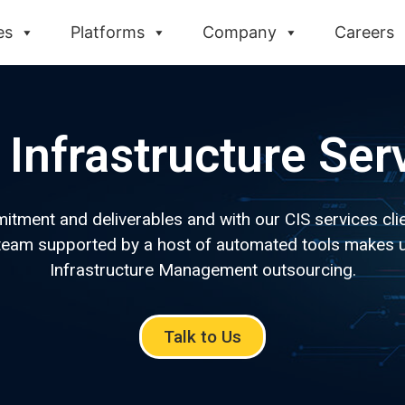
es
Platforms
Company
Careers
Infrastructure Ser
ment and deliverables and with our CIS services clien
c team supported by a host of automated tools makes u
Infrastructure Management outsourcing.
Talk to Us