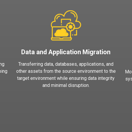
Data and Application Migration
ing
Transferring data, databases, applications, and
ping
other assets from the source environment to the
Mov
target environment while ensuring data integrity
sys
and minimal disruption.