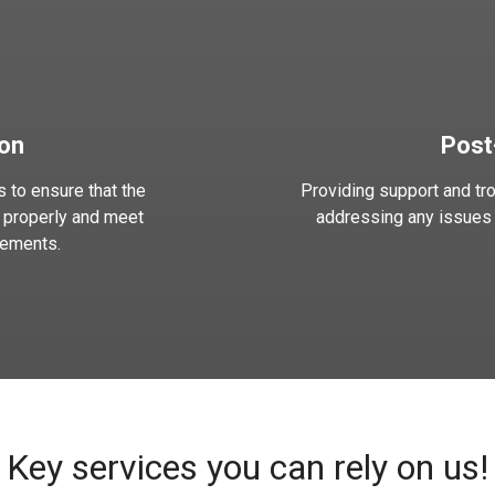
ion
Post
 to ensure that the
Providing support and tro
 properly and meet
addressing any issues o
rements.
Key services you can rely on us!