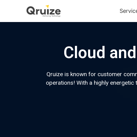
Servic
Cloud and 
Qruize is known for customer commit
operations! With a highly energeti