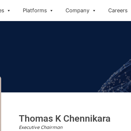
es
Platforms
Company
Careers
Thomas K Chennikara​
Executive Chairman