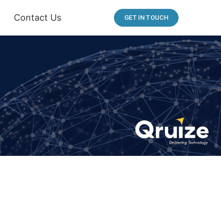
Contact Us
GET IN TOUCH