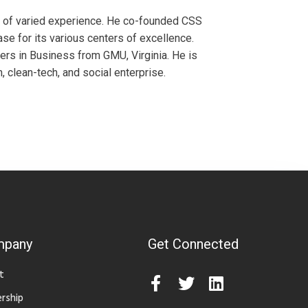
s of varied experience. He co-founded CSS
se for its various centers of excellence.
ers in Business from GMU, Virginia. He is
n, clean-tech, and social enterprise.
mpany
Get Connected
t
rship