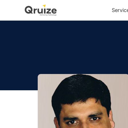
Servic