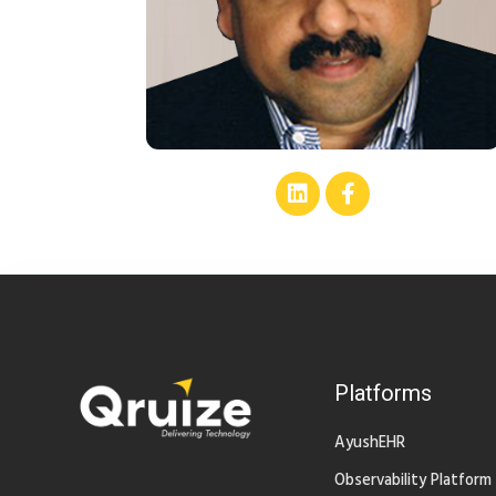
Platforms
AyushEHR
Observability Platform