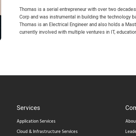
Thomas is a serial entrepreneur with over two decade
Corp and was instrumental in building the technology ba
Thomas is an Electrical Engineer and also holds a Mast
currently involved with multiple ventures in IT, educatio
Services
Co
Application Services
Abou
Cloud & Infrastructure Services
Leade