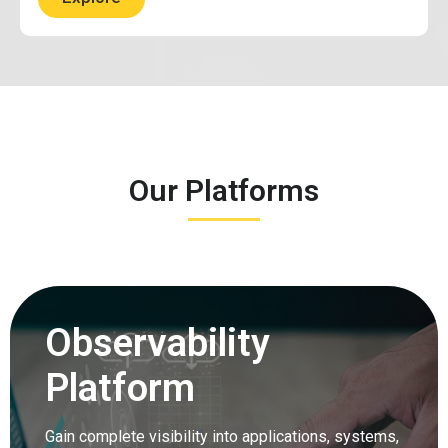
Our Platforms
Observability
Platform
Gain complete visibility into applications, systems,