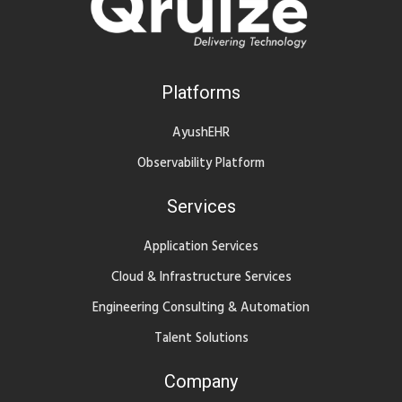
Platforms
AyushEHR
Observability Platform
Services
Application Services
Cloud & Infrastructure Services
Engineering Consulting & Automation
Talent Solutions
Company