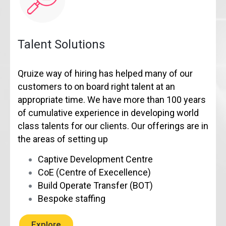
Talent Solutions
Qruize way of hiring has helped many of our
customers to on board right talent at an
appropriate time. We have more than 100 years
of cumulative experience in developing world
class talents for our clients. Our offerings are in
the areas of setting up
Captive Development Centre
CoE (Centre of Execellence)
Build Operate Transfer (BOT)
Bespoke staffing
Explore