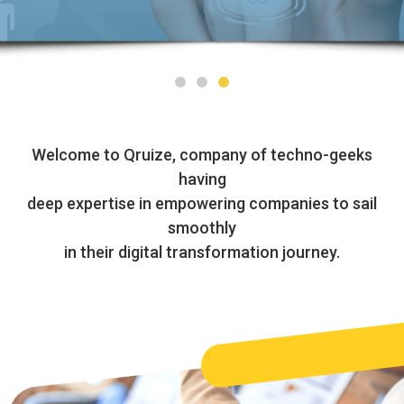
Welcome to Qruize, company of techno-geeks
having
deep expertise in empowering companies to sail
smoothly
in their digital transformation journey.