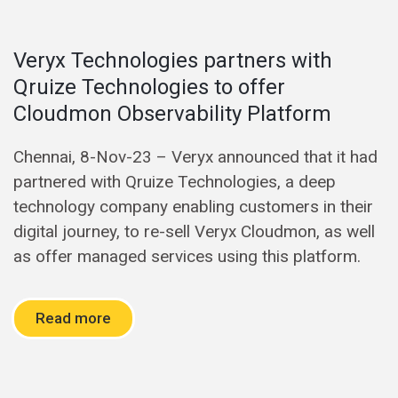
Veryx Technologies partners with
Qruize Technologies to offer
Cloudmon Observability Platform
Chennai, 8-Nov-23 – Veryx announced that it had
partnered with Qruize Technologies, a deep
technology company enabling customers in their
digital journey, to re-sell Veryx Cloudmon, as well
as offer managed services using this platform.
Read more