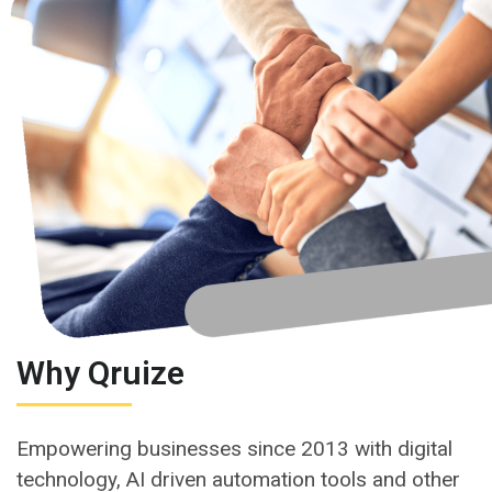
Why Qruize
Empowering businesses since 2013 with digital
technology, AI driven automation tools and other