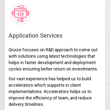
Application Services
Qruize focuses on R&D approach to come out
with solutions using latest technologies that
helps in faster development and deployment
cycles ensuring better return on investments.
Our vast experience has helped us to build
accelerators which supports in client
implementations. Accelerators helps us to
improve the efficiency of team, and reduce
delivery timelines.