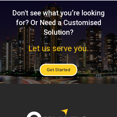
Don't see what you’re looking
for? Or Need a Customised
Solution?
Let us serve you.
Get Started