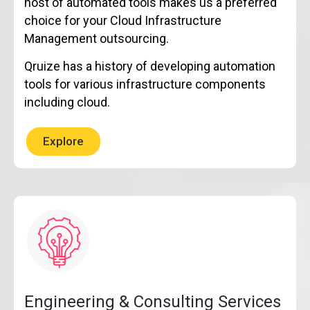
host of automated tools makes us a preferred
choice for your Cloud Infrastructure
Management outsourcing.
Qruize has a history of developing automation
tools for various infrastructure components
including cloud.
Explore
Engineering & Consulting Services