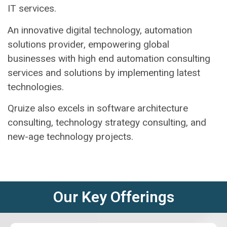
IT services.
An innovative digital technology, automation
solutions provider, empowering global
businesses with high end automation consulting
services and solutions by implementing latest
technologies.
Qruize also excels in software architecture
consulting, technology strategy consulting, and
new-age technology projects.
Our Key Offerings