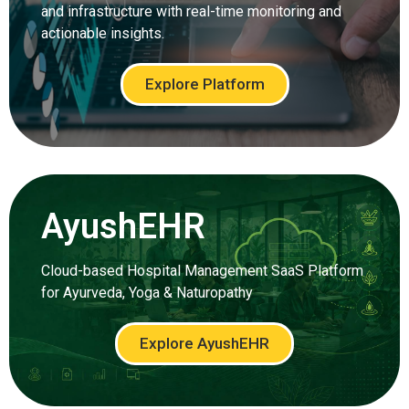
and infrastructure with real-time monitoring and
actionable insights.
Explore Platform
AyushEHR
Cloud-based Hospital Management SaaS Platform
for Ayurveda, Yoga & Naturopathy
Explore AyushEHR