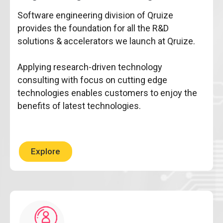
Software engineering division of Qruize
provides the foundation for all the R&D
solutions & accelerators we launch at Qruize.
Applying research-driven technology
consulting with focus on cutting edge
technologies enables customers to enjoy the
benefits of latest technologies.
Explore