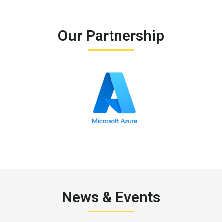
Our Partnership
News & Events