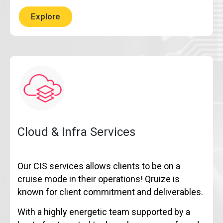
Explore
Cloud & Infra Services
Our CIS services allows clients to be on a
cruise mode in their operations! Qruize is
known for client commitment and deliverables.
With a highly energetic team supported by a